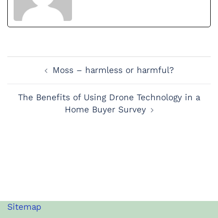
Post
Moss – harmless or harmful?
Navigation
The Benefits of Using Drone Technology in a
Home Buyer Survey
Sitemap