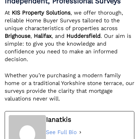
Independent, Professional Surveys
At
KIS Property Solutions
, we offer thorough,
reliable Home Buyer Surveys tailored to the
unique characteristics of properties across
Brighouse
,
Halifax
, and
Huddersfield
. Our aim is
simple: to give you the knowledge and
confidence you need to make an informed
decision.
Whether you’re purchasing a modern family
home or a traditional Yorkshire stone terrace, our
surveys provide the clarity that mortgage
valuations never will.
Ianatkis
See Full Bio