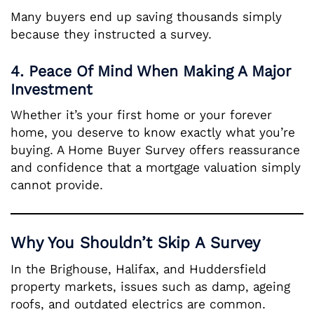
Many buyers end up saving thousands simply
because they instructed a survey.
4. Peace Of Mind When Making A Major
Investment
Whether it’s your first home or your forever
home, you deserve to know exactly what you’re
buying. A Home Buyer Survey offers reassurance
and confidence that a mortgage valuation simply
cannot provide.
Why You Shouldn’t Skip A Survey
In the Brighouse, Halifax, and Huddersfield
property markets, issues such as damp, ageing
roofs, and outdated electrics are common.