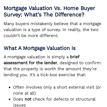
Mortgage Valuation Vs. Home Buyer
Survey: What’s The Difference?
Many buyers mistakenly believe that a mortgage
valuation is a type of survey. In reality, the two
couldn’t be more different.
What A Mortgage Valuation Is
A mortgage valuation is simply a
brief
assessment for the lender
, designed to confirm
that the property is worth the amount they’re
lending you. It’s a tick-box exercise that:
Often involves only a short external visit (or
none at all)
Does
not
check for defects or structural
issues