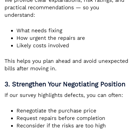
practical recommendations — so you
understand:
What needs fixing
How urgent the repairs are
Likely costs involved
This helps you plan ahead and avoid unexpected
bills after moving in.
3. Strengthen Your Negotiating Position
If our survey highlights defects, you can often:
Renegotiate the purchase price
Request repairs before completion
Reconsider if the risks are too high