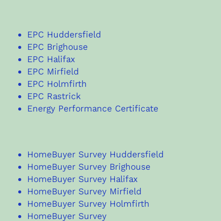
EPC Huddersfield
EPC Brighouse
EPC Halifax
EPC Mirfield
EPC Holmfirth
EPC Rastrick
Energy Performance Certificate
HomeBuyer Survey Huddersfield
HomeBuyer Survey Brighouse
HomeBuyer Survey Halifax
HomeBuyer Survey Mirfield
HomeBuyer Survey Holmfirth
HomeBuyer Survey