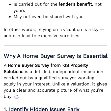
Is carried out for the
lender’s benefit
, not
yours
May not even be shared with you
In other words, relying on a valuation is risky —
and can lead to expensive surprises.
Why A Home Buyer Survey Is Essential
A
Home Buyer Survey from KIS Property
Solutions
is a detailed, independent inspection
carried out by a qualified surveyor working
solely in your interest. Unlike a valuation, it gives
you a clear and accurate picture of what you’re
buying.
1. Identify Hidden Issues Early