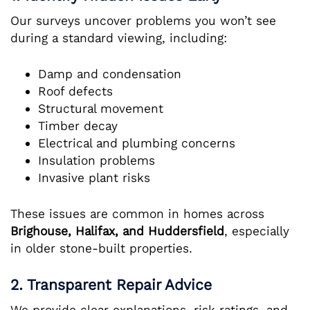
Our surveys uncover problems you won’t see
during a standard viewing, including:
Damp and condensation
Roof defects
Structural movement
Timber decay
Electrical and plumbing concerns
Insulation problems
Invasive plant risks
These issues are common in homes across
Brighouse, Halifax, and Huddersfield
, especially
in older stone-built properties.
2. Transparent Repair Advice
We provide clear explanations, risk ratings, and