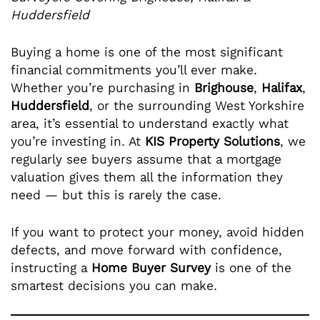
Huddersfield
Buying a home is one of the most significant
financial commitments you’ll ever make.
Whether you’re purchasing in
Brighouse
,
Halifax
,
Huddersfield
, or the surrounding West Yorkshire
area, it’s essential to understand exactly what
you’re investing in. At
KIS Property Solutions
, we
regularly see buyers assume that a mortgage
valuation gives them all the information they
need — but this is rarely the case.
If you want to protect your money, avoid hidden
defects, and move forward with confidence,
instructing a
Home Buyer Survey
is one of the
smartest decisions you can make.