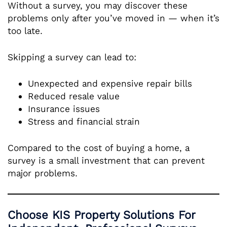
Without a survey, you may discover these
problems only after you’ve moved in — when it’s
too late.
Skipping a survey can lead to:
Unexpected and expensive repair bills
Reduced resale value
Insurance issues
Stress and financial strain
Compared to the cost of buying a home, a
survey is a small investment that can prevent
major problems.
Choose KIS Property Solutions For