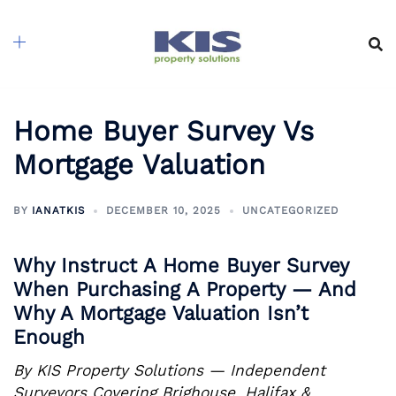
Skip
to
content
Home Buyer Survey Vs
Mortgage Valuation
BY
IANATKIS
DECEMBER 10, 2025
UNCATEGORIZED
Why Instruct A Home Buyer Survey
When Purchasing A Property — And
Why A Mortgage Valuation Isn’t
Enough
By KIS Property Solutions — Independent
Surveyors Covering Brighouse, Halifax &