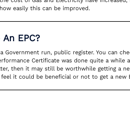
 the cost of Gas and Electricity have increased,
how easily this can be improved.
e An EPC?
n a Government run, public register. You can c
Performance Certificate was done quite a while 
r, then it may still be worthwhile getting a ne
eel it could be beneficial or not to get a new 