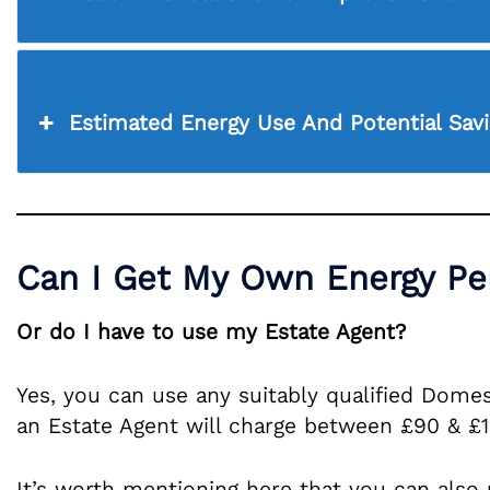
Estimated Energy Use And Potential Sav
Can I Get My Own Energy Per
Or do I have to use my Estate Agent?
Yes, you can use any suitably qualified Domes
an Estate Agent will charge between £90 & £
It’s worth mentioning here that you can also 