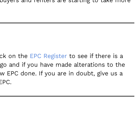
 buyers and renters are starting to take more
heck on the
EPC Register
to see if there is a
ago and if you have made alterations to the
w EPC done. If you are in doubt, give us a
EPC.