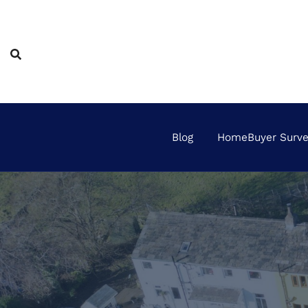
Skip
to
content
Blog
HomeBuyer Survey