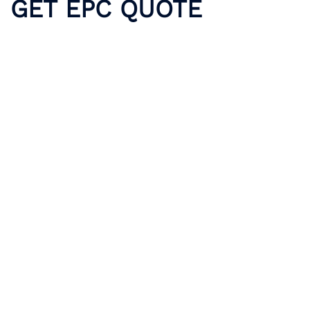
GET EPC QUOTE