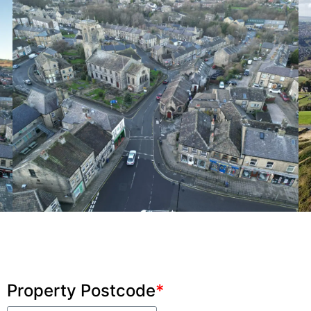
Property Postcode
*