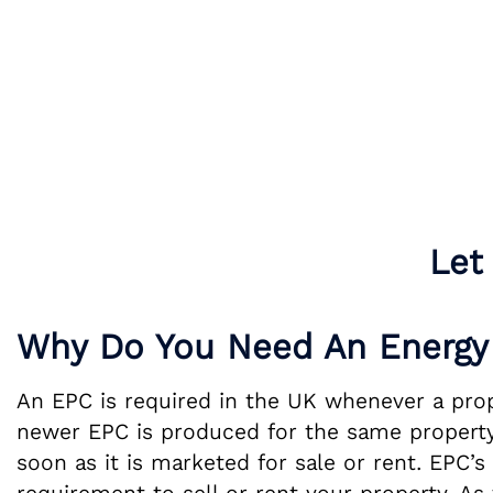
Let
Why Do You Need An Energy 
An EPC is required in the UK whenever a proper
newer EPC is produced for the same property.
soon as it is marketed for sale or rent. EPC’