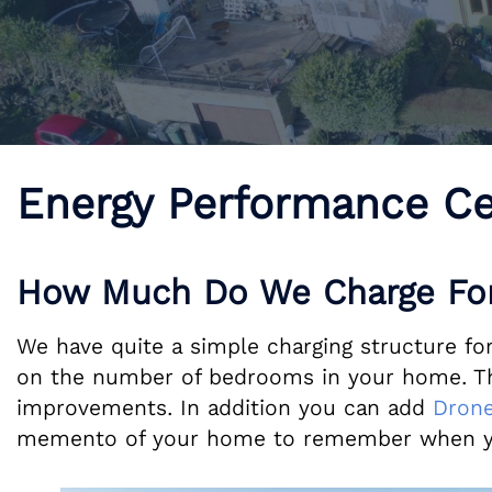
Energy Performance Ce
How Much Do We Charge For
We have quite a simple charging structure for
on the number of bedrooms in your home. The 
improvements. In addition you can add
Drone
memento of your home to remember when y