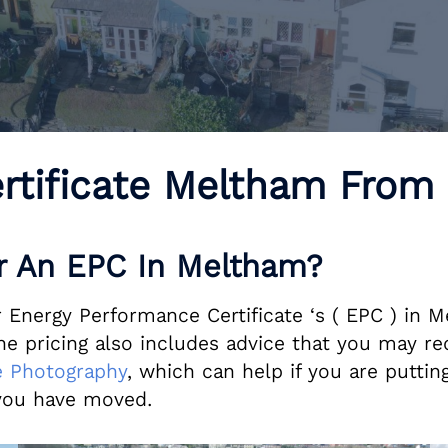
rtificate Meltham From
 An EPC In Meltham?
 Energy Performance Certificate ‘s ( EPC ) in M
pricing also includes advice that you may req
 Photography
, which can help if you are putting
ou have moved.