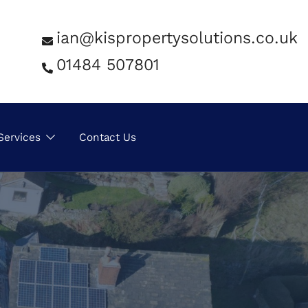
ian@kispropertysolutions.co.uk
01484 507801
Services
Contact Us