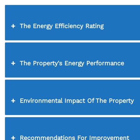
The Energy Efficiency Rating
The Property's Energy Performance
Environmental Impact Of The Property
Recommendations For Improvement