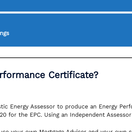
ings
formance Certificate?
tic Energy Assessor to produce an Energy Perfor
120 for the EPC. Using an Independent Assessor
use your own Mortgage Adviser and your own soli