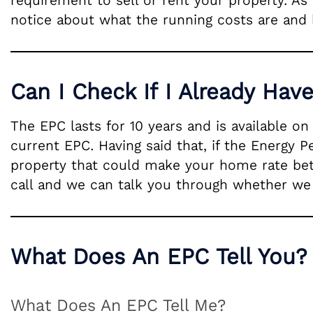
requirement to sell or rent your property. As
notice about what the running costs are and 
Can I Check If I Already Hav
The EPC lasts for 10 years and is available o
current EPC. Having said that, if the Energy 
property that could make your home rate bette
call and we can talk you through whether we f
What Does An EPC Tell You?
What Does An EPC Tell Me?