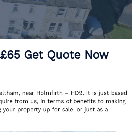
 £65 Get Quote Now
eltham, near Holmfirth – HD9. It is just based
uire from us, in terms of benefits to making
 your property up for sale, or just as a