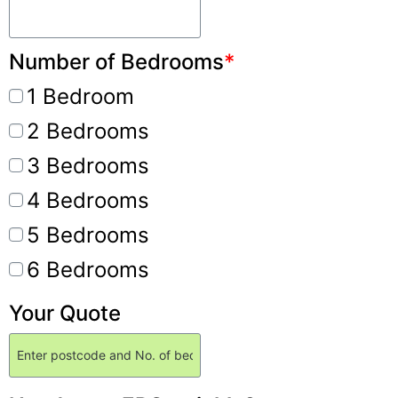
Number of Bedrooms
*
1 Bedroom
2 Bedrooms
3 Bedrooms
4 Bedrooms
5 Bedrooms
6 Bedrooms
Your Quote