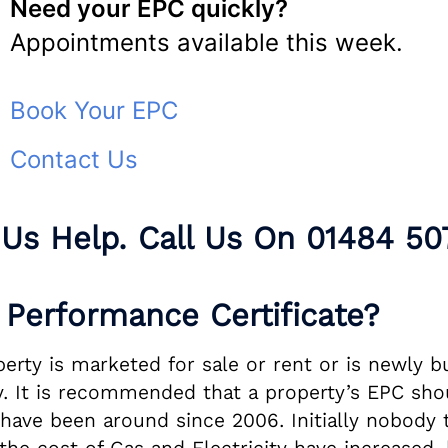
Need your EPC quickly?
Appointments available this week.
Book Your EPC
Contact Us
 Us Help. Call Us On
01484 50
Performance Certificate?
ty is marketed for sale or rent or is newly buil
 It is recommended that a property’s EPC shou
s have been around since 2006. Initially nobod