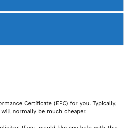
mance Certificate (EPC) for you. Typically,
 will normally be much cheaper.
citor. If you would like any help with this,