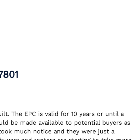
7801
t. The EPC is valid for 10 years or until a
ld be made available to potential buyers as
y took much notice and they were just a