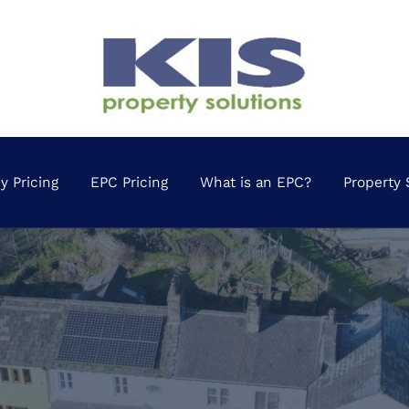
 Pricing
EPC Pricing
What is an EPC?
Property 