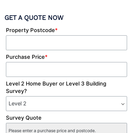
GET A QUOTE NOW
Property Postcode
*
Purchase Price
*
Level 2 Home Buyer or Level 3 Building
Survey?
Survey Quote