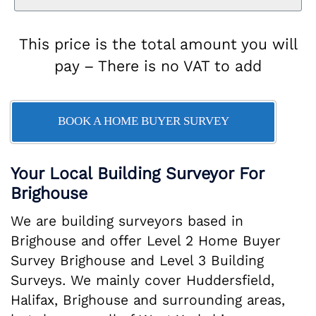
This price is the total amount you will
pay – There is no VAT to add
BOOK A HOME BUYER SURVEY
Your Local Building Surveyor For
Brighouse
We are building surveyors based in
Brighouse and offer Level 2 Home Buyer
Survey Brighouse and Level 3 Building
Surveys. We mainly cover Huddersfield,
Halifax, Brighouse and surrounding areas,