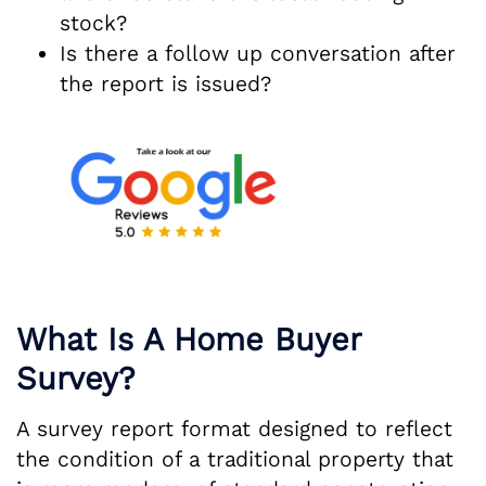
stock?
Is there a follow up conversation after
the report is issued?
What Is A Home Buyer
Survey?
A survey report format designed to reflect
the condition of a traditional property that