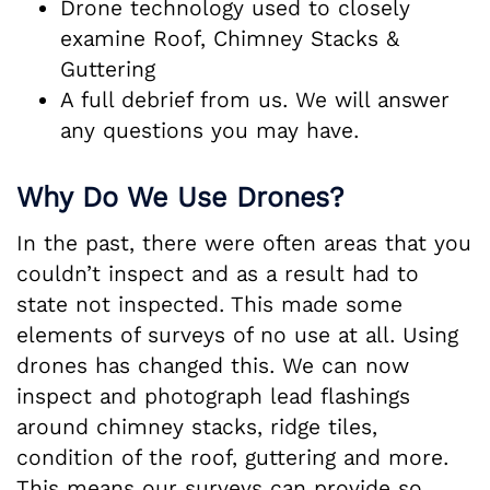
Drone technology used to closely
examine Roof, Chimney Stacks &
Guttering
A full debrief from us. We will answer
any questions you may have.
Why Do We Use Drones?
In the past, there were often areas that you
couldn’t inspect and as a result had to
state not inspected. This made some
elements of surveys of no use at all. Using
drones has changed this. We can now
inspect and photograph lead flashings
around chimney stacks, ridge tiles,
condition of the roof, guttering and more.
This means our surveys can provide so