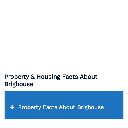
Property & Housing Facts About
Brighouse
Property Facts About Brighouse