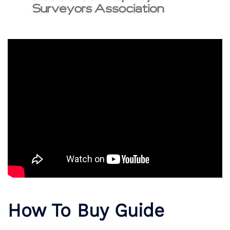
How To Buy Guide