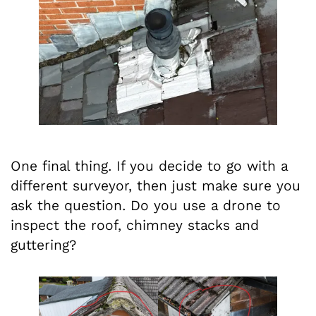
One final thing. If you decide to go with a
different surveyor, then just make sure you
ask the question. Do you use a drone to
inspect the roof, chimney stacks and
guttering?