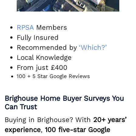
R
PSA
Members
Fully Insured
Recommended by
‘Which?’
Local Knowledge
From just £400
100 + 5 Star Google Reviews
Brighouse Home Buyer Surveys You
Can Trust
Buying in Brighouse? With
20+ years’
experience
,
100 five-star Google