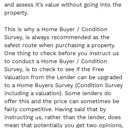
and assess it’s value without going into the
property.
This is why a Home Buyer / Condition
Survey, is always recommended as the
safest route when purchasing a property.
One thing to check before you instruct us
to conduct a Home Buyer / Condition
Survey, is to check to see if the Free
Valuation from the Lender can be upgraded
to a Home Buyers Survey (Condition Survey
including a valuation). Some lenders do
offer this and the price can sometimes be
fairly competitive. Having said that by
instructing us, rather than the lender, does
mean that potentially you get two opinions,