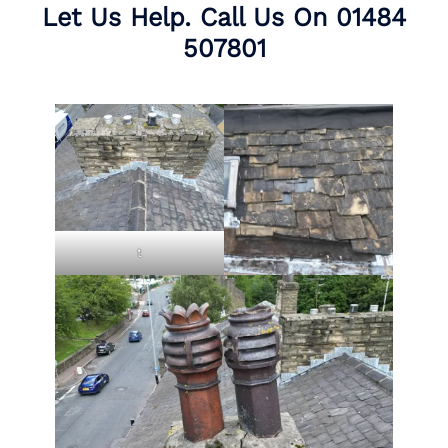
Let Us Help. Call Us On
01484
507801
t