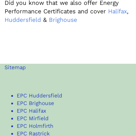
Did you know that we also offer Energy
Performance Certificates and cover
Halifax
,
Huddersfield
&
Brighouse
Sitemap
EPC Huddersfield
EPC Brighouse
EPC Halifax
EPC Mirfield
EPC Holmfirth
EPC Rastrick