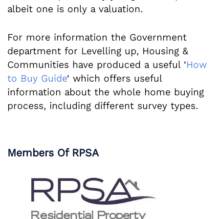
albeit one is only a valuation.
For more information the Government
department for Levelling up, Housing &
Communities have produced a useful ‘
How
to Buy Guide
‘ which offers useful
information about the whole home buying
process, including different survey types.
Members Of RPSA