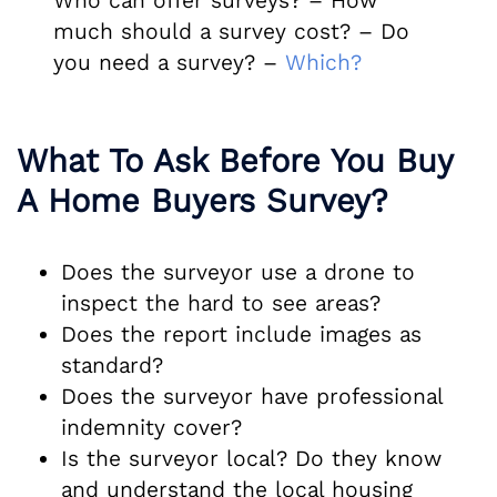
Who can offer surveys? – How
much should a survey cost? – Do
you need a survey? –
Which?
What To Ask Before You Buy
A Home Buyers Survey?
Does the surveyor use a drone to
inspect the hard to see areas?
Does the report include images as
standard?
Does the surveyor have professional
indemnity cover?
Is the surveyor local? Do they know
and understand the local housing