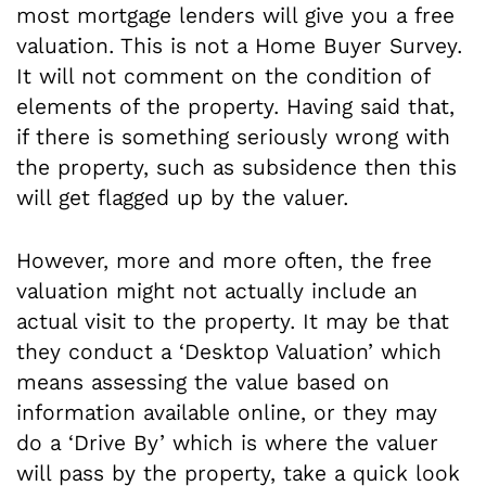
most mortgage lenders will give you a free
valuation. This is not a Home Buyer Survey.
It will not comment on the condition of
elements of the property. Having said that,
if there is something seriously wrong with
the property, such as subsidence then this
will get flagged up by the valuer.
However, more and more often, the free
valuation might not actually include an
actual visit to the property. It may be that
they conduct a ‘Desktop Valuation’ which
means assessing the value based on
information available online, or they may
do a ‘Drive By’ which is where the valuer
will pass by the property, take a quick look