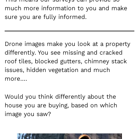
much more information to you and make
sure you are fully informed.
Drone images make you look at a property
differently. You see missing and cracked
roof tiles, blocked gutters, chimney stack
issues, hidden vegetation and much
more….
Would you think differently about the
house you are buying, based on which
image you saw?