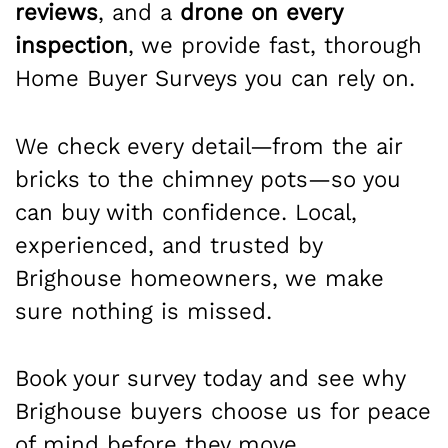
reviews
, and a
drone on every
inspection
, we provide fast, thorough
Home Buyer Surveys you can rely on.
We check every detail—from the air
bricks to the chimney pots—so you
can buy with confidence. Local,
experienced, and trusted by
Brighouse homeowners, we make
sure nothing is missed.
Book your survey today and see why
Brighouse buyers choose us for peace
of mind before they move.