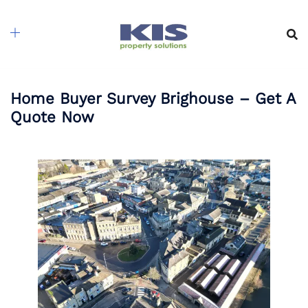
Skip
to
content
Home Buyer Survey Brighouse – Get A
Quote Now