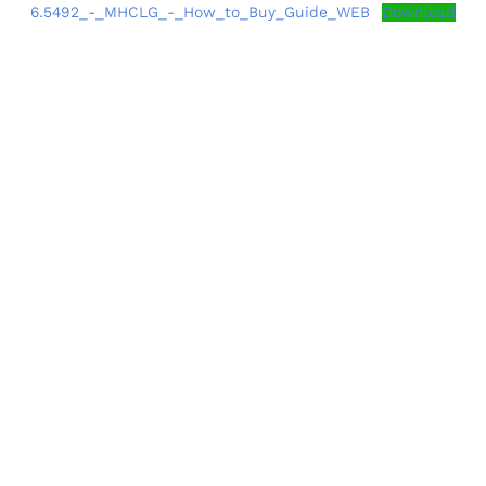
6.5492_-_MHCLG_-_How_to_Buy_Guide_WEB
Download