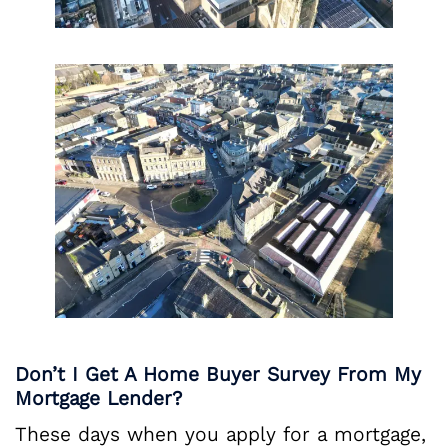
Don’t I Get A Home Buyer Survey From My
Mortgage Lender?
These days when you apply for a mortgage,