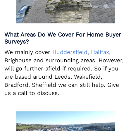
What Areas Do We Cover For Home Buyer
Surveys?
We mainly cover
Huddersfield
,
Halifax
,
Brighouse and surrounding areas. However,
will go further afield if required. So if you
are based around Leeds, Wakefield,
Bradford, Sheffield we can still help. Give
us a call to discuss.