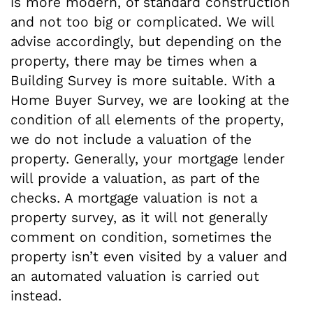
is more modern, of standard construction
and not too big or complicated. We will
advise accordingly, but depending on the
property, there may be times when a
Building Survey is more suitable. With a
Home Buyer Survey, we are looking at the
condition of all elements of the property,
we do not include a valuation of the
property. Generally, your mortgage lender
will provide a valuation, as part of the
checks. A mortgage valuation is not a
property survey, as it will not generally
comment on condition, sometimes the
property isn’t even visited by a valuer and
an automated valuation is carried out
instead.