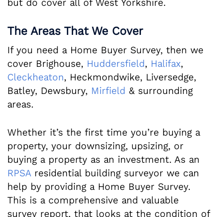
but do cover all of West Yorkshire.
The Areas That We Cover
If you need a Home Buyer Survey, then we
cover Brighouse,
Huddersfield
,
Halifax
,
Cleckheaton
, Heckmondwike, Liversedge,
Batley, Dewsbury,
Mirfield
& surrounding
areas.
Whether it’s the first time you’re buying a
property, your downsizing, upsizing, or
buying a property as an investment. As an
RPSA
residential building surveyor we can
help by providing a Home Buyer Survey.
This is a comprehensive and valuable
survey report, that looks at the condition of