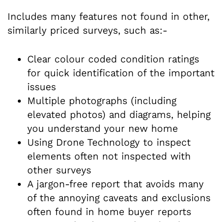
Includes many features not found in other,
similarly priced surveys, such as:-
Clear colour coded condition ratings
for quick identification of the important
issues
Multiple photographs (including
elevated photos) and diagrams, helping
you understand your new home
Using Drone Technology to inspect
elements often not inspected with
other surveys
A jargon-free report that avoids many
of the annoying caveats and exclusions
often found in home buyer reports