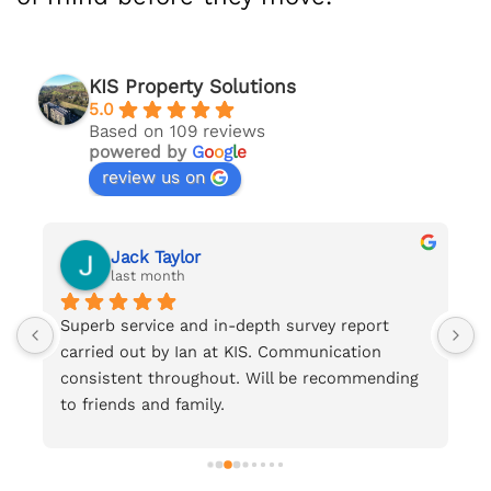
KIS Property Solutions
5.0
Based on 109 reviews
powered by
G
o
o
g
l
e
review us on
Jack Taylor
last month
Superb service and in-depth survey report 
F
carried out by Ian at KIS. Communication 
.
consistent throughout. Will be recommending 
to friends and family.