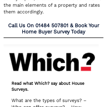
the main elements of a property and rates
them accordingly.
Call Us On
01484 507801
& Book Your
Home Buyer Survey Today
Read what Which? say about House
Surveys.
What are the types of surveys? –