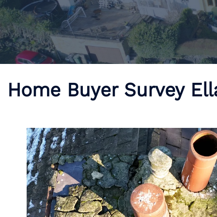
Home Buyer Survey El