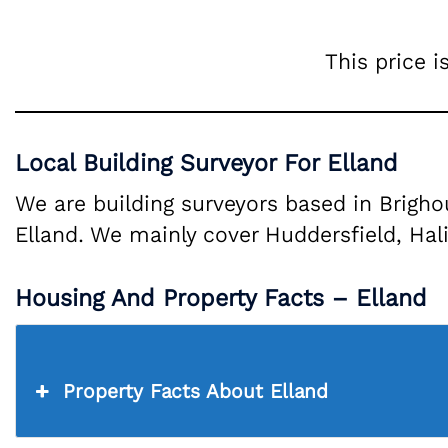
This price i
Local Building Surveyor For Elland
We are building surveyors based in Brigh
Elland. We mainly cover Huddersfield, Hali
Housing And Property Facts – Elland
Property Facts About Elland