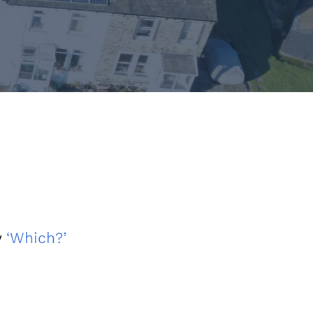
y
‘Which?’
s