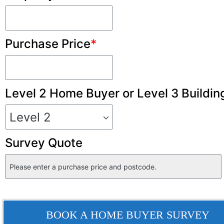
Purchase Price
*
Level 2 Home Buyer or Level 3 Buildin
Survey Quote
BOOK A HOME BUYER SURVEY