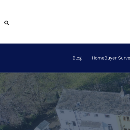
Skip
to
content
Blog
HomeBuyer Survey