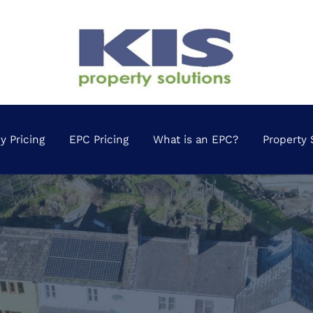
 Pricing
EPC Pricing
What is an EPC?
Property 