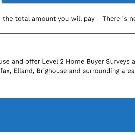
s the total amount you will pay – There is 
ouse and offer Level 2 Home Buyer Surveys a
fax, Elland, Brighouse and surrounding areas,