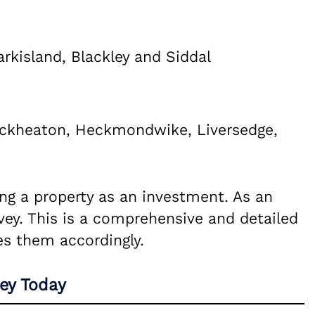
arkisland, Blackley and Siddal
eckheaton, Heckmondwike, Liversedge,
ying a property as an investment. As an
vey. This is a comprehensive and detailed
es them accordingly.
ey Today