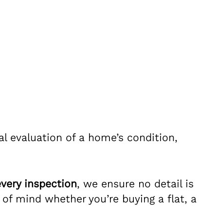
l evaluation of a home’s condition,
very inspection
, we ensure no detail is
f mind whether you’re buying a flat, a