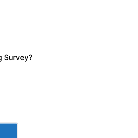
thorough, easy to read, and explained 
everything clearly. We really 
appreciated the time and care taken 
throughout the process and wouldn’t 
hesitate to recommend Ian.
g Survey?