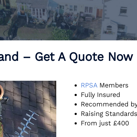
land – Get A Quote Now
R
PSA
Members
Fully Insured
Recommended b
Raising Standard
From just £400