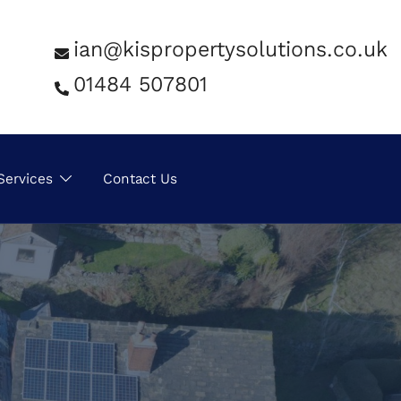
ian@kispropertysolutions.co.uk
01484 507801
Services
Contact Us