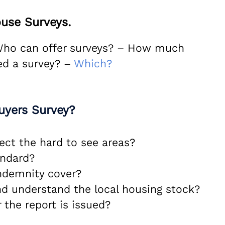
use Surveys.
 Who can offer surveys? – How much
ed a survey? –
Which?
uyers Survey?
ect the hard to see areas?
andard?
indemnity cover?
nd understand the local housing stock?
 the report is issued?