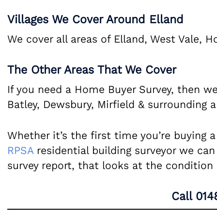
Villages We Cover Around Elland
We cover all areas of Elland, West Vale, H
The Other Areas That We Cover
If you need a Home Buyer Survey, then we
Batley, Dewsbury, Mirfield & surrounding a
Whether it’s the first time you’re buying 
RPSA
residential building surveyor we can
survey report, that looks at the conditio
Call
014