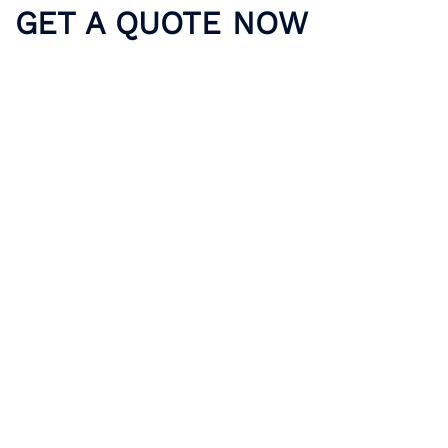
GET A QUOTE NOW