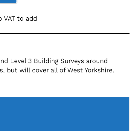
no VAT to add
nd Level 3 Building Surveys around
 but will cover all of West Yorkshire.