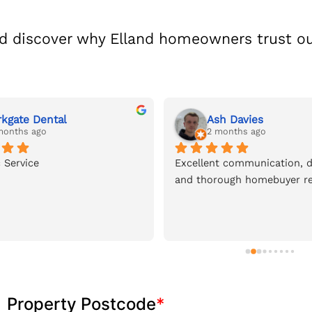
d discover why Elland homeowners trust ou
rkgate Dental
Ash Davies
months ago
2 months ago
 Service
Excellent communication, de
and thorough homebuyer re
Property Postcode
*