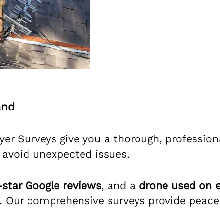
and
er Surveys give you a thorough, professiona
 avoid unexpected issues.
-star Google reviews
, and a
drone used on e
 Our comprehensive surveys provide peace o