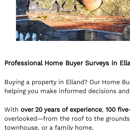
Professional Home Buyer Surveys in Ell
Buying a property in Elland? Our Home Buy
helping you make informed decisions and
With
over 20 years of experience
,
100 five
overlooked—from the roof to the grounds.
townhouse, or a family home.