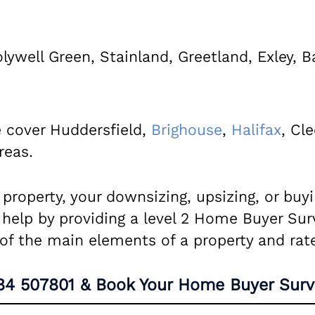
olywell Green, Stainland, Greetland, Exley, B
 cover Huddersfield,
Brighouse
,
Halifax
, Cl
reas.
a property, your downsizing, upsizing, or bu
 help by providing a level 2 Home Buyer Sur
n of the main elements of a property and rat
84 507801
& Book Your Home Buyer Surv