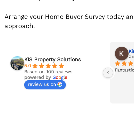
Arrange your Home Buyer Survey today an
approach.
Jack Taylor
Ki
last month
2 
KIS Property Solutions
5.0
's 
Superb service and in-depth survey 
Fantastic
Based on 109 reviews
powered by
G
o
o
g
l
e
report carried out by Ian at KIS. 
review us on
gh 
Communication consistent 
throughout. Will be recommending to 
friends and family.