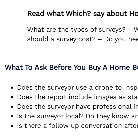
Read what Which? say about Ho
What are the types of surveys? –
should a survey cost? – Do you ne
What To Ask Before You Buy A Home B
Does the surveyor use a drone to insp
Does the report include images as st
Does the surveyor have professional 
Is the surveyor local? Do they know a
Is there a follow up conversation after