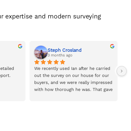
r expertise and modern surveying
Steph Crosland
3 months ago
tailed 
We recently used Ian after he carried 
We
port.
out the survey on our house for our 
na
buyers, and we were really impressed 
of
with how thorough he was. That gave 
so
us the confidence to book him for 
we
the house we’re buying.He was very 
pr
reasonably priced for the amount of 
re
time and detail he put into the 
survey. The report was incredibly 