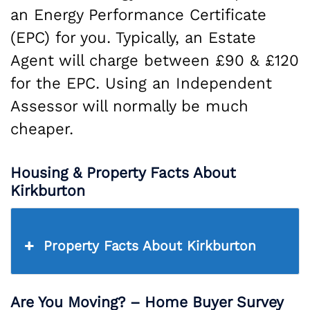
an Energy Performance Certificate
(EPC) for you. Typically, an Estate
Agent will charge between £90 & £120
for the EPC. Using an Independent
Assessor will normally be much
cheaper.
Housing & Property Facts About
Kirkburton
Property Facts About Kirkburton
Are You Moving? – Home Buyer Survey