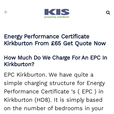
Skip
to
content
Energy Performance Certificate
Kirkburton From £65 Get Quote Now
How Much Do We Charge For An EPC In
Kirkburton?
EPC Kirkburton. We have quite a
simple charging structure for Energy
Performance Certificate ‘s ( EPC ) in
Kirkburton (HD8). It is simply based
on the number of bedrooms in your