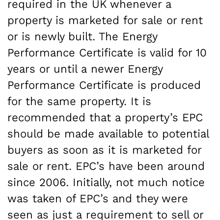
required in the UK whenever a
property is marketed for sale or rent
or is newly built. The Energy
Performance Certificate is valid for 10
years or until a newer Energy
Performance Certificate is produced
for the same property. It is
recommended that a property’s EPC
should be made available to potential
buyers as soon as it is marketed for
sale or rent. EPC’s have been around
since 2006. Initially, not much notice
was taken of EPC’s and they were
seen as just a requirement to sell or