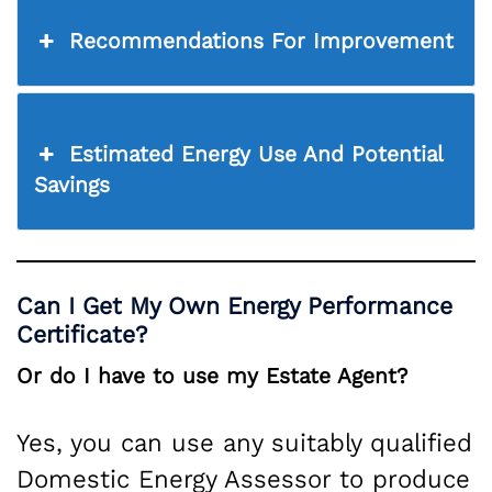
Recommendations For Improvement
Estimated Energy Use And Potential
Savings
Can I Get My Own Energy Performance
Certificate?
Or do I have to use my Estate Agent?
Yes, you can use any suitably qualified
Domestic Energy Assessor to produce