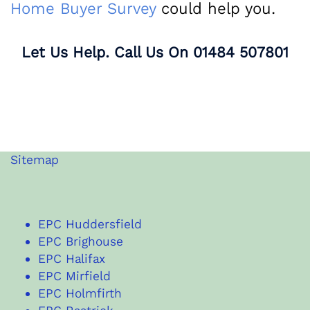
Home Buyer Survey
could help you.
Let Us Help. Call Us On
01484 507801
Sitemap
EPC Huddersfield
EPC Brighouse
EPC Halifax
EPC Mirfield
EPC Holmfirth