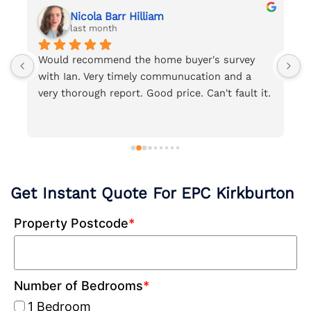
Nicola Barr Hilliam
last month
d 
Would recommend the home buyer's survey 
S
with Ian. Very timely communucation and a 
c
very thorough report. Good price. Can't fault it.
c
t
Get Instant Quote For EPC Kirkburton
Property Postcode
*
Number of Bedrooms
*
1 Bedroom