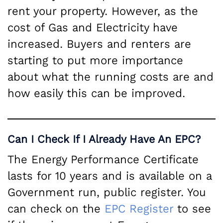
rent your property. However, as the
cost of Gas and Electricity have
increased. Buyers and renters are
starting to put more importance
about what the running costs are and
how easily this can be improved.
Can I Check If I Already Have An EPC?
The Energy Performance Certificate
lasts for 10 years and is available on a
Government run, public register. You
can check on the
EPC Register
to see