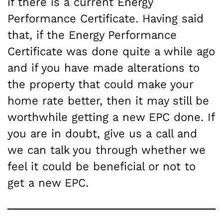
if there is a current Energy
Performance Certificate. Having said
that, if the Energy Performance
Certificate was done quite a while ago
and if you have made alterations to
the property that could make your
home rate better, then it may still be
worthwhile getting a new EPC done. If
you are in doubt, give us a call and
we can talk you through whether we
feel it could be beneficial or not to
get a new EPC.