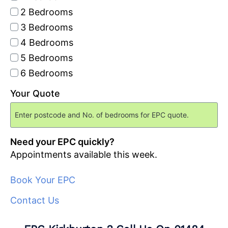
2 Bedrooms
3 Bedrooms
4 Bedrooms
5 Bedrooms
6 Bedrooms
Your Quote
Need your EPC quickly?
Appointments available this week.
Book Your EPC
Contact Us