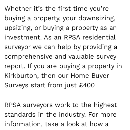
Whether it’s the first time you’re
buying a property, your downsizing,
upsizing, or buying a property as an
investment. As an RPSA residential
surveyor we can help by providing a
comprehensive and valuable survey
report. If you are buying a property in
Kirkburton, then our Home Buyer
Surveys start from just £400
RPSA surveyors work to the highest
standards in the industry. For more
information, take a look at how a