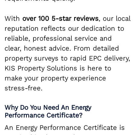
With
over 100 5-star reviews
, our local
reputation reflects our dedication to
reliable, professional service and
clear, honest advice. From detailed
property surveys to rapid EPC delivery,
KIS Property Solutions is here to
make your property experience
stress-free.
Why Do You Need An Energy
Performance Certificate?
An Energy Performance Certificate is