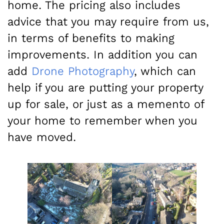
home. The pricing also includes
advice that you may require from us,
in terms of benefits to making
improvements. In addition you can
add
Drone Photography
, which can
help if you are putting your property
up for sale, or just as a memento of
your home to remember when you
have moved.