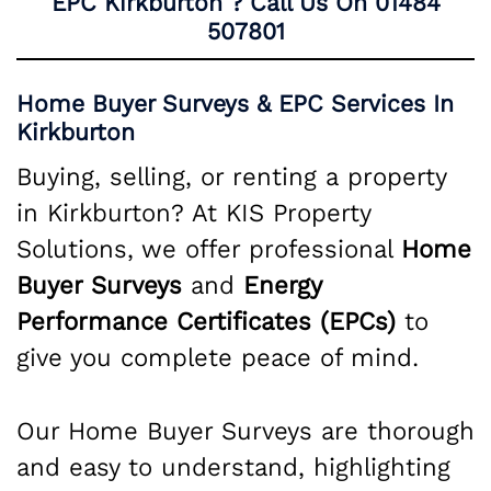
EPC Kirkburton ? Call Us On
01484
507801
Home Buyer Surveys & EPC Services In
Kirkburton
Buying, selling, or renting a property
in Kirkburton? At KIS Property
Solutions, we offer professional
Home
Buyer Surveys
and
Energy
Performance Certificates (EPCs)
to
give you complete peace of mind.
Our Home Buyer Surveys are thorough
and easy to understand, highlighting