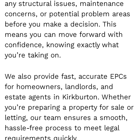
any structural issues, maintenance
concerns, or potential problem areas
before you make a decision. This
means you can move forward with
confidence, knowing exactly what
you’re taking on.
We also provide fast, accurate EPCs
for homeowners, landlords, and
estate agents in Kirkburton. Whether
you’re preparing a property for sale or
letting, our team ensures a smooth,
hassle-free process to meet legal
requirements quickly.