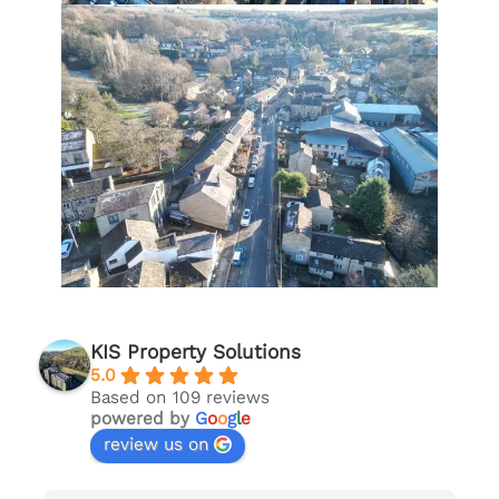
KIS Property Solutions
5.0
Based on 109 reviews
powered by
G
o
o
g
l
e
review us on