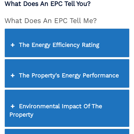
What Does An EPC Tell You?
What Does An EPC Tell Me?
The Energy Efficiency Rating
The Property's Energy Performance
Environmental Impact Of The
Property