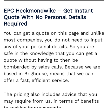
EPC Heckmondwike – Get Instant
Quote With No Personal Details
Required
You can get a quote on this page and unlike
most companies, you do not need to input
any of your personal details. So you are
safe in the knowledge that you can get a
quote without having to then be
bombarded by sales calls. Because we are
based in Brighouse, means that we can
offer a fast, efficient service.
The pricing also includes advice that you
may require from us, in terms of benefits
to making improvements.