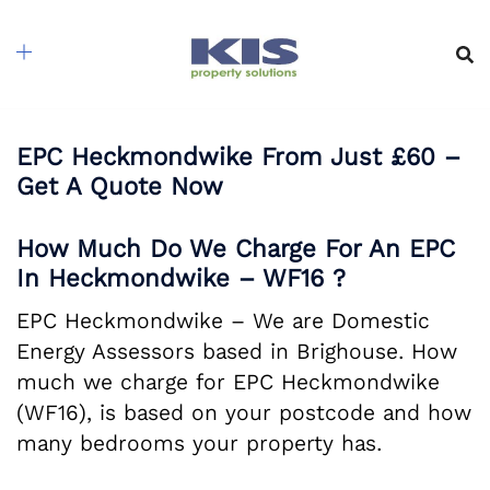
Skip
to
content
EPC Heckmondwike From Just £60 –
Get A Quote Now
How Much Do We Charge For An EPC
In Heckmondwike – WF16 ?
EPC Heckmondwike – We are Domestic
Energy Assessors based in Brighouse. How
much we charge for EPC Heckmondwike
(WF16), is based on your postcode and how
many bedrooms your property has.