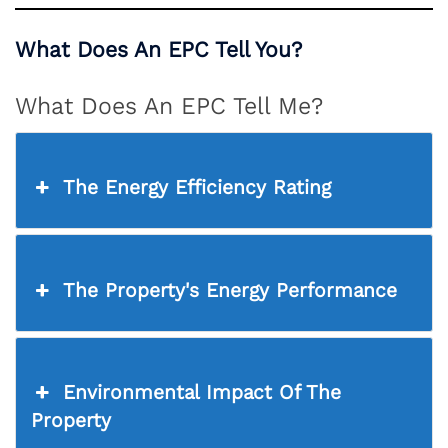
What Does An EPC Tell You?
What Does An EPC Tell Me?
The Energy Efficiency Rating
The Property's Energy Performance
Environmental Impact Of The
Property