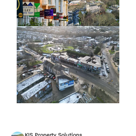
KIS Property Solutions