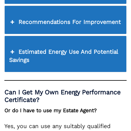
Recommendations For Improvement
Estimated Energy Use And Potential
Savings
Can I Get My Own Energy Performance
Certificate?
Or do I have to use my Estate Agent?
Yes, you can use any suitably qualified