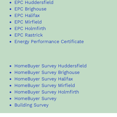
EPC Huddersfield
EPC Brighouse
EPC Halifax
EPC Mirfield
EPC Holmfirth
EPC Rastrick
Energy Performance Certificate
HomeBuyer Survey Huddersfield
HomeBuyer Survey Brighouse
HomeBuyer Survey Halifax
HomeBuyer Survey Mirfield
HomeBuyer Survey Holmfirth
HomeBuyer Survey
Building Survey