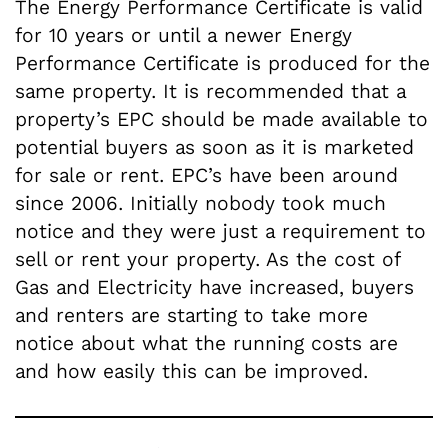
The Energy Performance Certificate is valid
for 10 years or until a newer Energy
Performance Certificate is produced for the
same property. It is recommended that a
property’s EPC should be made available to
potential buyers as soon as it is marketed
for sale or rent. EPC’s have been around
since 2006. Initially nobody took much
notice and they were just a requirement to
sell or rent your property. As the cost of
Gas and Electricity have increased, buyers
and renters are starting to take more
notice about what the running costs are
and how easily this can be improved.