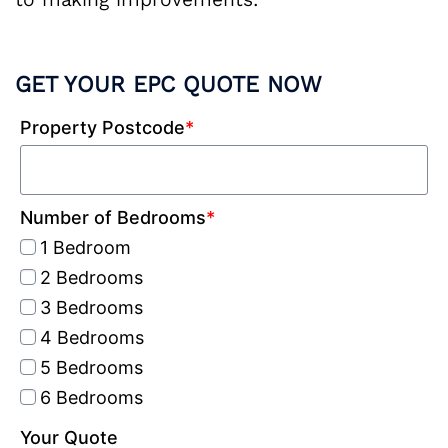
GET YOUR EPC QUOTE NOW
Property Postcode
*
Number of Bedrooms
*
1 Bedroom
2 Bedrooms
3 Bedrooms
4 Bedrooms
5 Bedrooms
6 Bedrooms
Your Quote