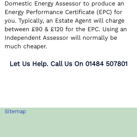
Domestic Energy Assessor to produce an
Energy Performance Certificate (EPC) for
you. Typically, an Estate Agent will charge
between £90 & £120 for the EPC. Using an
Independent Assessor will normally be
much cheaper.
Let Us Help. Call Us On
01484 507801
Sitemap