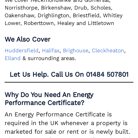
We cover Heckmondwike and Gomersal,
Norristhorpe, Birkenshaw, Drub, Scholes,
Oakenshaw, Drighlington, Briestfield, Whitley
Lower, Roberttown, Healey and Littletown
We Also Cover
Huddersfield
,
Halifax
,
Brighouse
,
Cleckheaton
,
Elland
& surrounding areas.
Let Us Help. Call Us On
01484 507801
Why Do You Need An Energy
Performance Certificate?
An Energy Performance Certificate is
required in the UK whenever a property is
marketed for sale or rent or is newly built.