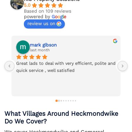
5.0
Based on 109 reviews
powered by
G
o
o
g
l
e
review us on
mark gibson
Nicol
last month
last 
eat lads to deal with very efficient, polite and 
Would reco
ick service , well satisfied
with Ian. V
very thoroug
What Villages Around Heckmondwike
Do We Cover?