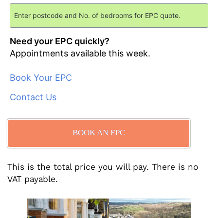
Need your EPC quickly?
Appointments available this week.
Book Your EPC
Contact Us
BOOK AN EPC
This is the total price you will pay. There is no
VAT payable.