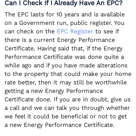
Can I Check If I Already Have An EPC?
The EPC lasts for 10 years and is available
on a Government run, public register. You
can check on the
EPC Register
to see if
there is a current Energy Performance
Certificate. Having said that, if the Energy
Performance Certificate was done quite a
while ago and if you have made alterations
to the property that could make your home
rate better, then it may still be worthwhile
getting a new Energy Performance
Certificate done. If you are in doubt, give us
a call and we can talk you through whether
we feel it could be beneficial or not to get
a new Energy Performance Certificate.