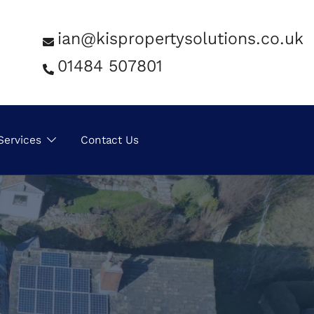
ian@kispropertysolutions.co.uk
01484 507801
Services
Contact Us