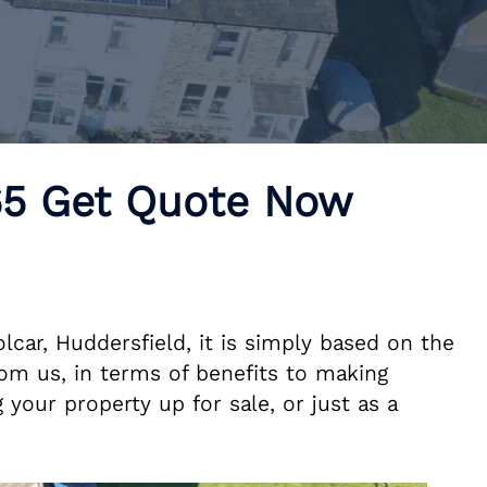
£65 Get Quote Now
lcar, Huddersfield, it is simply based on the
om us, in terms of benefits to making
 your property up for sale, or just as a