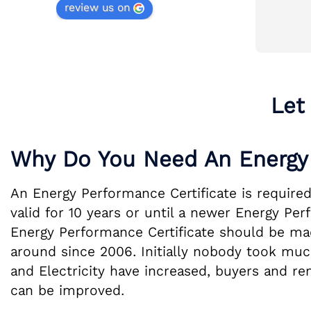
review us on
gh 
Communication consistent 
throughout. Will be recommending to 
friends and family.
Let
Why Do You Need An Energy 
An Energy Performance Certificate is required
valid for 10 years or until a newer Energy Pe
Energy Performance Certificate should be made
around since 2006. Initially nobody took much
and Electricity have increased, buyers and re
can be improved.