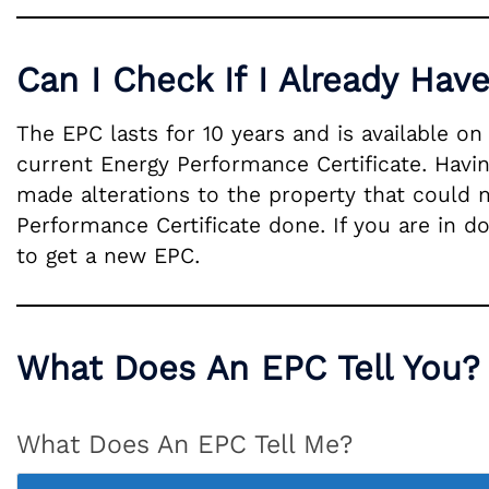
Can I Check If I Already Hav
The EPC lasts for 10 years and is available o
current Energy Performance Certificate. Havin
made alterations to the property that could 
Performance Certificate done. If you are in d
to get a new EPC.
What Does An EPC Tell You?
What Does An EPC Tell Me?