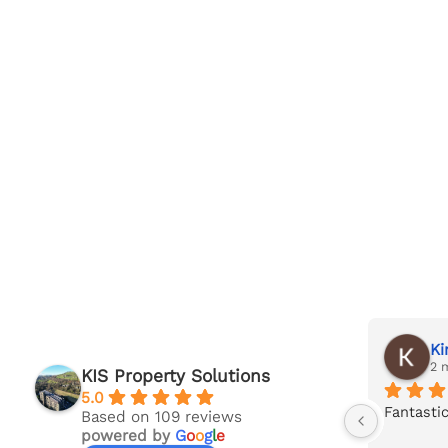
Jack Taylor
Ki
last month
2 
KIS Property Solutions
5.0
's 
Superb service and in-depth survey 
Fantastic
Based on 109 reviews
powered by
G
o
o
g
l
e
report carried out by Ian at KIS. 