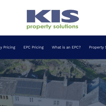
 Pricing
EPC Pricing
What is an EPC?
Property 