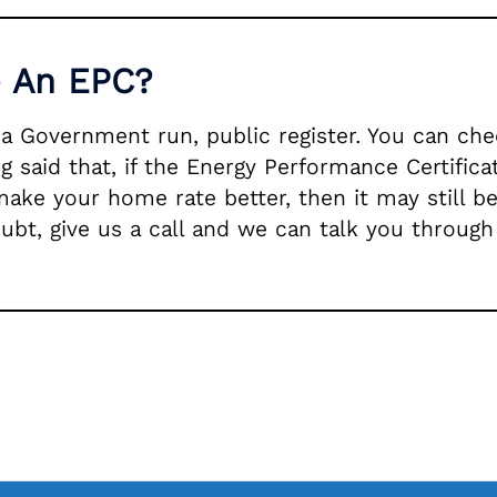
e An EPC?
n a Government run, public register. You can c
g said that, if the Energy Performance Certific
make your home rate better, then it may still b
oubt, give us a call and we can talk you through