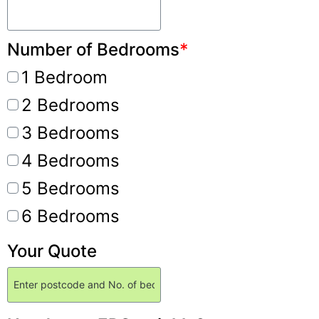
Number of Bedrooms
*
1 Bedroom
2 Bedrooms
3 Bedrooms
4 Bedrooms
5 Bedrooms
6 Bedrooms
Your Quote