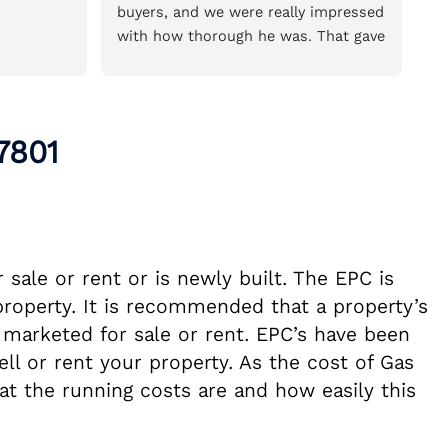
buyers, and we were really impressed 
of
with how thorough he was. That gave 
so
us the confidence to book him for 
we
the house we’re buying.He was very 
pr
reasonably priced for the amount of 
re
time and detail he put into the 
7801
survey. The report was incredibly 
thorough, easy to read, and explained 
everything clearly. We really 
appreciated the time and care taken 
throughout the process and wouldn’t 
sale or rent or is newly built. The EPC is
hesitate to recommend Ian.
property. It is recommended that a property’s
 marketed for sale or rent. EPC’s have been
ll or rent your property. As the cost of Gas
at the running costs are and how easily this