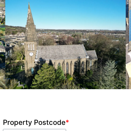
Property Postcode
*