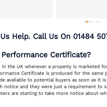
 Us Help. Call Us On
01484 50
Performance Certificate?
 in the UK whenever a property is marketed for 
rformance Certificate is produced for the same 
 available to potential buyers as soon as it is
 notice and they were just a requirement to se
nters are starting to take more notice about wh