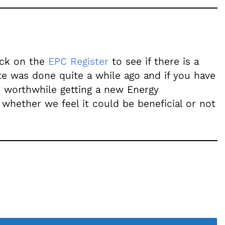
heck on the
EPC Register
to see if there is a
ate was done quite a while ago and if you have
e worthwhile getting a new Energy
 whether we feel it could be beneficial or not