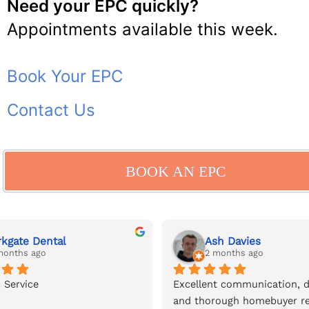
Need your EPC quickly?
Appointments available this week.
Book Your EPC
Contact Us
BOOK AN EPC
rkgate Dental
Ash Davies
months ago
2 months ago
 Service
Excellent communication, de
and thorough homebuyer re