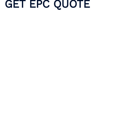
GET EPC QUOTE