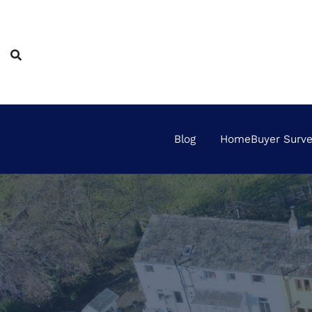
Skip
to
content
Blog
HomeBuyer Survey