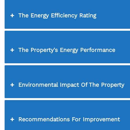
The Energy Efficiency Rating
The Property's Energy Performance
Environmental Impact Of The Property
Recommendations For Improvement