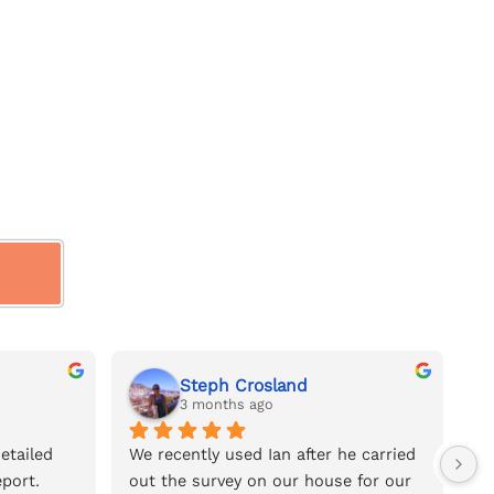
Steph Crosland
3 months ago
tailed 
We recently used Ian after he carried 
We
port.
out the survey on our house for our 
na