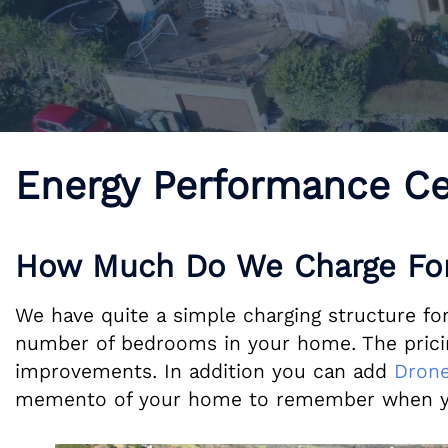
Energy Performance Ce
How Much Do We Charge For
We have quite a simple charging structure for 
number of bedrooms in your home. The pricing
improvements. In addition you can add
Drone
memento of your home to remember when y