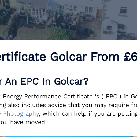
rtificate Golcar From 
 An EPC In Golcar?
Energy Performance Certificate ‘s ( EPC ) in Go
 also includes advice that you may require fr
 Photography
, which can help if you are putting
ou have moved.